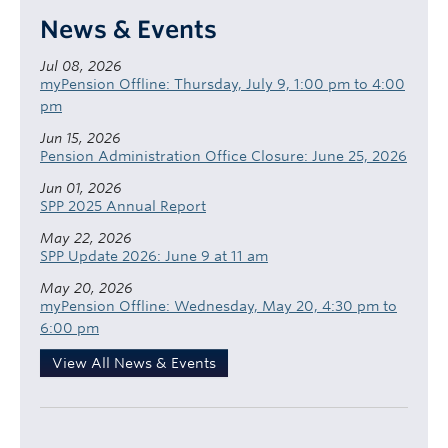
News & Events
Jul 08, 2026
myPension Offline: Thursday, July 9, 1:00 pm to 4:00
pm
Jun 15, 2026
Pension Administration Office Closure: June 25, 2026
Jun 01, 2026
SPP 2025 Annual Report
May 22, 2026
SPP Update 2026: June 9 at 11 am
May 20, 2026
myPension Offline: Wednesday, May 20, 4:30 pm to
6:00 pm
View All News & Events