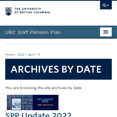
UBC Staff Pension Plan
Home
About the Plan
Home
>
2022
>
April
>
11
Overview
ARCHIVES BY DATE
Life Events
Plan Governance
You are browsing the site archives by date.
Forms & Resources
News & Events
SPP Update 2022