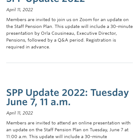
Contact Us
April 11, 2022
myPension Login
Members are invited to join us on Zoom for an update on
the Staff Pension Plan. This update will include a 30-minute
presentation by Orla Cousineau, Executive Director,
Pensions, followed by a Q&A period. Registration is
required in advance.
SPP Update 2022: Tuesday
June 7, 11 a.m.
April 11, 2022
Members are invited to attend an online presentation with
an update on the Staff Pension Plan on Tuesday, June 7 at
11:00 a.m. This update will include a 30-minute