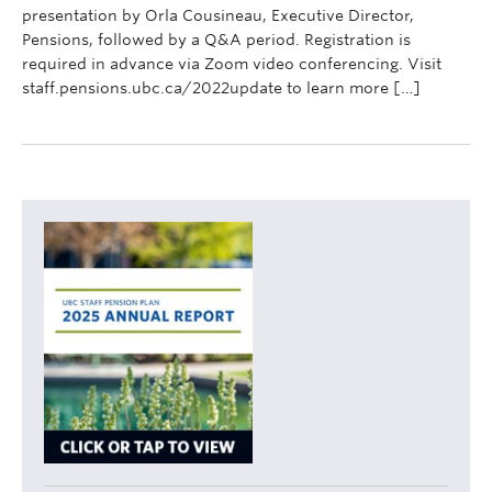
presentation by Orla Cousineau, Executive Director,
Pensions, followed by a Q&A period. Registration is
required in advance via Zoom video conferencing. Visit
staff.pensions.ubc.ca/2022update to learn more […]