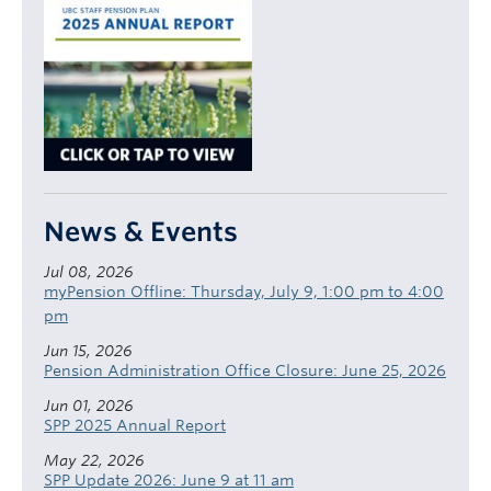
News & Events
Jul 08, 2026
myPension Offline: Thursday, July 9, 1:00 pm to 4:00
pm
Jun 15, 2026
Pension Administration Office Closure: June 25, 2026
Jun 01, 2026
SPP 2025 Annual Report
May 22, 2026
SPP Update 2026: June 9 at 11 am