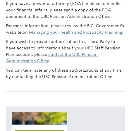
Contact Us
If you have a power of attorney (POA) in place to handle
your financial affairs, please send a copy of the POA
myPension Login
document to the UBC Pension Administration Office.
For more information, please review the B.C. Government’s
website on
Managing your health and Incapacity Planning
.
If you wish to provide authorization to a Third Party to
have access to information about your UBC Staff Pension
Plan account, please
contact the UBC Pension
Administration Office
.
You can terminate any of these authorizations at any time
by contacting the UBC Pension Administration Office.