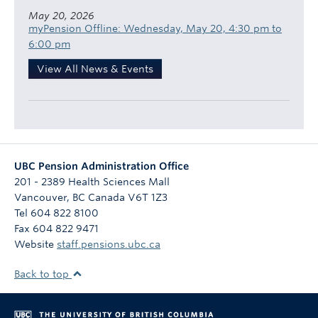
May 20, 2026
myPension Offline: Wednesday, May 20, 4:30 pm to
6:00 pm
View All News & Events
UBC Pension Administration Office
201 - 2389 Health Sciences Mall
Vancouver
,
BC
Canada
V6T 1Z3
Tel 604 822 8100
Fax 604 822 9471
Website
staff.pensions.ubc.ca
Back to top