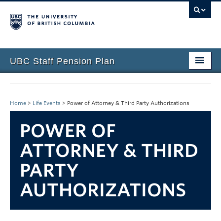
UBC Staff Pension Plan
Home
About the Plan
Home
>
Life Events
>
Power of Attorney & Third Party Authorizations
Overview
POWER OF
Life Events
ATTORNEY & THIRD
PARTY
Plan Governance
AUTHORIZATIONS
Forms & Resources
News & Events