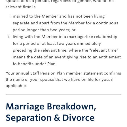
spouse to be a person, regardless of gender, who at the
relevant time is:
married to the Member and has not been living
separate and apart from the Member for a continuous
period longer than two years; or
living with the Member in a marriage-like relationship
for a period of at least two years immediately
preceding the relevant time; where the “relevant time”
means the date of an event giving rise to an entitlement
to benefits under Plan.
Your annual Staff Pension Plan member statement confirms
the name of your spouse that we have on file for you, if
applicable.
Marriage Breakdown,
Separation & Divorce