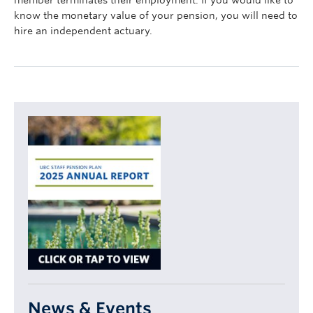
member terminates their employment. If you would like to
know the monetary value of your pension, you will need to
hire an independent actuary.
News & Events