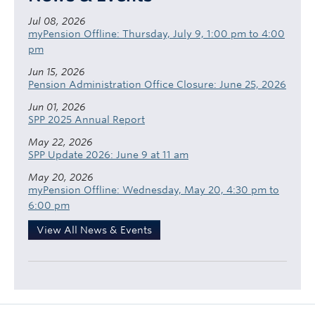
Jul 08, 2026
myPension Offline: Thursday, July 9, 1:00 pm to 4:00
pm
Jun 15, 2026
Pension Administration Office Closure: June 25, 2026
Jun 01, 2026
SPP 2025 Annual Report
May 22, 2026
SPP Update 2026: June 9 at 11 am
May 20, 2026
myPension Offline: Wednesday, May 20, 4:30 pm to
6:00 pm
View All News & Events