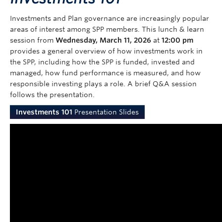
Investments and Plan governance are increasingly popular
areas of interest among SPP members. This lunch & learn
session from
Wednesday, March 11, 2026
at
12:00 pm
provides a general overview of how investments work in
the SPP, including how the SPP is funded, invested and
managed, how fund performance is measured, and how
responsible investing plays a role. A brief Q&A session
follows the presentation.
Investments 101
Presentation Slides