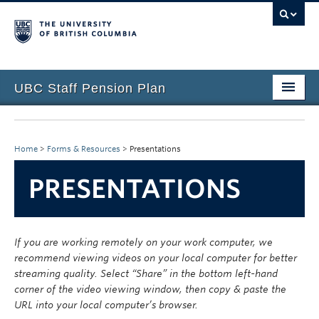
UBC Staff Pension Plan
Home
About the Plan
Home
>
Forms & Resources
>
Presentations
Overview
PRESENTATIONS
Life Events
Plan Governance
If you are working remotely on your work computer, we
recommend viewing videos on your local computer for better
Forms & Resources
streaming quality. Select “Share” in the bottom left-hand
corner of the video viewing window, then copy & paste the
News & Events
URL into your local computer’s browser.