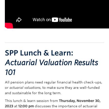
SPP Lunch & Learn:
Actuarial Valuation Results
101
All pension plans need regular financial health check-ups,
or
actuarial valuations
, to make sure they are well-funded
and sustainable for the long term.
This lunch & learn session from
Thursday, November 30,
2023
at
12:00 pm
discusses the importance of actuarial