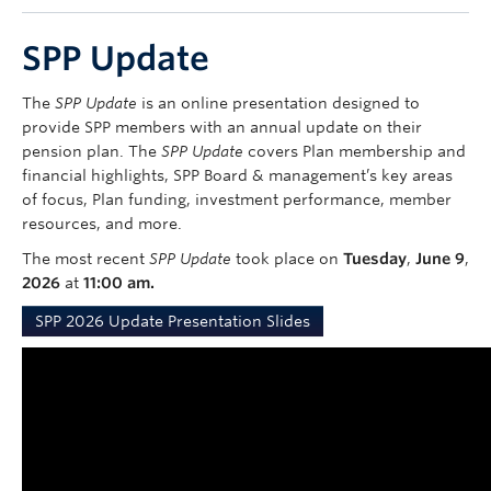
Contact Us
SPP Update
myPension Login
The
SPP Update
is an online presentation designed to
provide SPP members with an annual update on their
pension plan. The
SPP Update
covers Plan membership and
financial highlights, SPP Board & management’s key areas
of focus, Plan funding, investment performance, member
resources, and more.
The most recent
SPP Update
took place on
Tuesday
,
June 9
,
2026
at
11:00 am.
SPP 2026 Update Presentation Slides