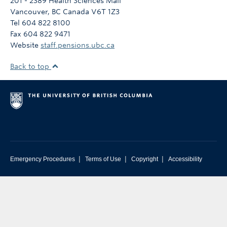
201 - 2389 Health Sciences Mall
Vancouver
,
BC
Canada
V6T 1Z3
Tel 604 822 8100
Fax 604 822 9471
Website
staff.pensions.ubc.ca
Back to top
|
|
|
Emergency Procedures
Terms of Use
Copyright
Accessibility