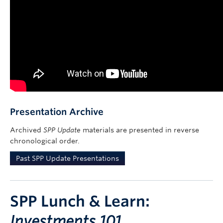
Presentation Archive
Archived
SPP Update
materials are presented in reverse
chronological order.
Past SPP Update Presentations
SPP Lunch & Learn:
Investments 101