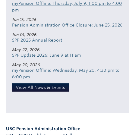
myPension Offline: Thursday, July 9, 1:00 pm to 4:00
pm
Jun 15, 2026
Pension Administration Office Closure: June 25, 2026
Jun 01, 2026
SPP 2025 Annual Report
May 22, 2026
SPP Update 2026: June 9 at 11 am
May 20, 2026
myPension Offline: Wednesday, May 20, 4:30 pm to
6:00 pm
View All News & Events
UBC Pension Administration Office