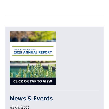
News & Events
Jul 08, 2026