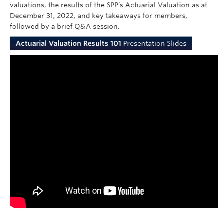
valuations, the results of the SPP’s Actuarial Valuation as at
December 31, 2022, and key takeaways for members,
followed by a brief Q&A session.
Actuarial Valuation Results 101
Presentation Slides