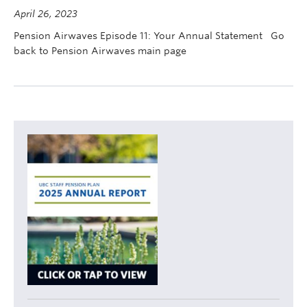
Contact Us
April 26, 2023
Pension Airwaves Episode 11: Your Annual Statement Go
myPension Login
back to Pension Airwaves main page