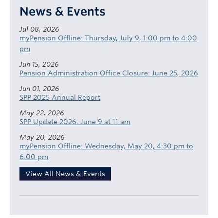
News & Events
Jul 08, 2026
myPension Offline: Thursday, July 9, 1:00 pm to 4:00
pm
Jun 15, 2026
Pension Administration Office Closure: June 25, 2026
Jun 01, 2026
SPP 2025 Annual Report
May 22, 2026
SPP Update 2026: June 9 at 11 am
May 20, 2026
myPension Offline: Wednesday, May 20, 4:30 pm to
6:00 pm
View All News & Events