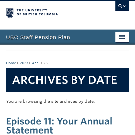
UBC Staff Pension Plan
Home
About the Plan
Home
>
2023
>
April
>
26
Overview
ARCHIVES BY DATE
Life Events
Plan Governance
You are browsing the site archives by date.
Forms & Resources
Episode 11: Your Annual
News & Events
Statement