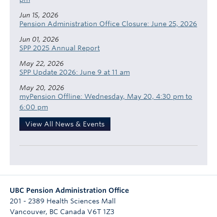
Jun 15, 2026
Pension Administration Office Closure: June 25, 2026
Jun 01, 2026
SPP 2025 Annual Report
May 22, 2026
SPP Update 2026: June 9 at 11 am
May 20, 2026
myPension Offline: Wednesday, May 20, 4:30 pm to
6:00 pm
View All News & Events
UBC Pension Administration Office
201 - 2389 Health Sciences Mall
Vancouver
,
BC
Canada
V6T 1Z3