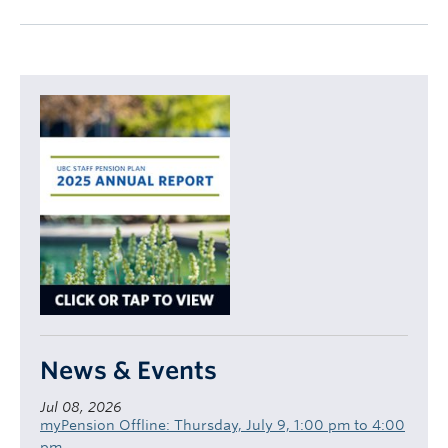
News & Events
Jul 08, 2026
myPension Offline: Thursday, July 9, 1:00 pm to 4:00
pm