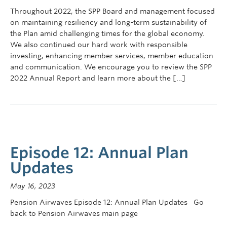
Contact Us
Throughout 2022, the SPP Board and management focused
on maintaining resiliency and long-term sustainability of
myPension Login
the Plan amid challenging times for the global economy.
We also continued our hard work with responsible
investing, enhancing member services, member education
and communication. We encourage you to review the SPP
2022 Annual Report and learn more about the […]
Episode 12: Annual Plan
Updates
May 16, 2023
Pension Airwaves Episode 12: Annual Plan Updates Go
back to Pension Airwaves main page