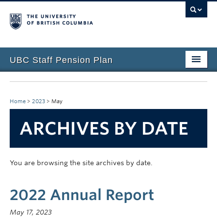
UBC Staff Pension Plan
Home
About the Plan
Home
>
2023
>
May
Overview
ARCHIVES BY DATE
Life Events
Plan Governance
You are browsing the site archives by date.
Forms & Resources
2022 Annual Report
News & Events
May 17, 2023