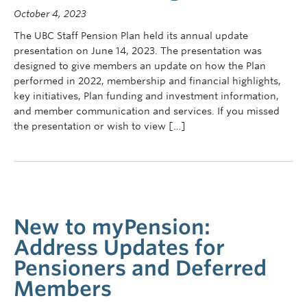
Contact Us
October 4, 2023
The UBC Staff Pension Plan held its annual update
myPension Login
presentation on June 14, 2023. The presentation was
designed to give members an update on how the Plan
performed in 2022, membership and financial highlights,
key initiatives, Plan funding and investment information,
and member communication and services. If you missed
the presentation or wish to view […]
New to myPension:
Address Updates for
Pensioners and Deferred
Members