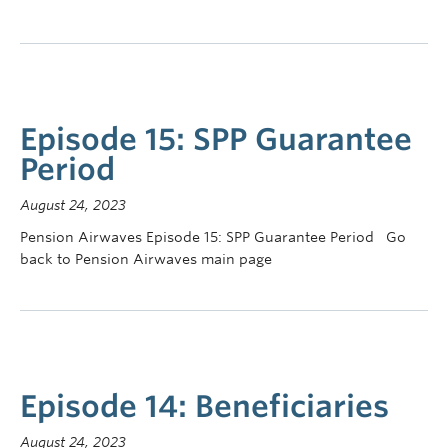
Episode 15: SPP Guarantee
Period
August 24, 2023
Pension Airwaves Episode 15: SPP Guarantee Period Go
back to Pension Airwaves main page
Episode 14: Beneficiaries
August 24, 2023