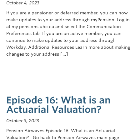
October 4, 2023
If you are a pensioner or deferred member, you can now
make updates to your address through myPension. Log in
at my.pensions.ubc.ca and select the Communication
Preferences tab. If you are an active member, you can
continue to make updates to your address through
Workday. Additional Resources Learn more about making
changes to your address […]
Episode 16: What is an
Actuarial Valuation?
October 3, 2023
Pension Airwaves Episode 16: What is an Actuarial
Valuation? Go back to Pension Airwaves main page