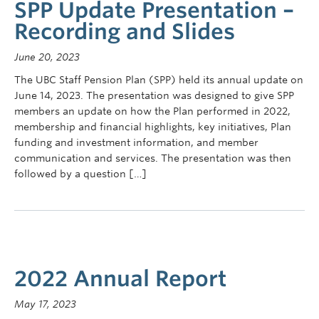
SPP Update Presentation –
Recording and Slides
June 20, 2023
The UBC Staff Pension Plan (SPP) held its annual update on
June 14, 2023. The presentation was designed to give SPP
members an update on how the Plan performed in 2022,
membership and financial highlights, key initiatives, Plan
funding and investment information, and member
communication and services. The presentation was then
followed by a question […]
2022 Annual Report
May 17, 2023