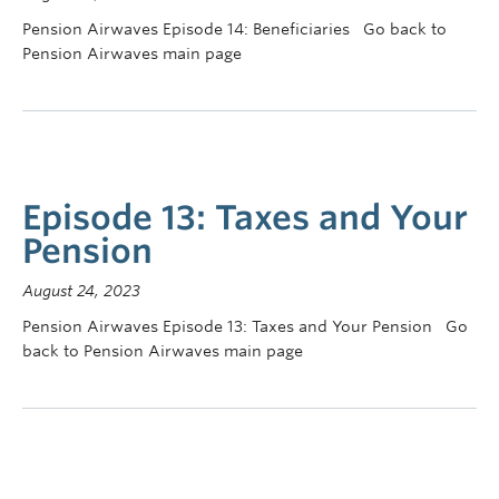
Pension Airwaves Episode 14: Beneficiaries Go back to
Pension Airwaves main page
Episode 13: Taxes and Your
Pension
August 24, 2023
Pension Airwaves Episode 13: Taxes and Your Pension Go
back to Pension Airwaves main page