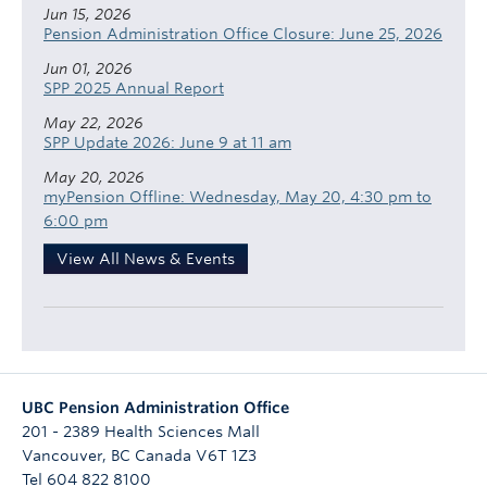
Jun 15, 2026
Pension Administration Office Closure: June 25, 2026
Jun 01, 2026
SPP 2025 Annual Report
May 22, 2026
SPP Update 2026: June 9 at 11 am
May 20, 2026
myPension Offline: Wednesday, May 20, 4:30 pm to
6:00 pm
View All News & Events
UBC Pension Administration Office
201 - 2389 Health Sciences Mall
Vancouver
,
BC
Canada
V6T 1Z3
Tel 604 822 8100