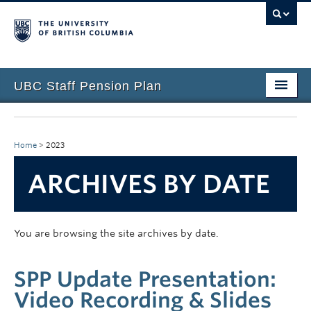
UBC Staff Pension Plan
Home
About the Plan
Home
>
2023
Overview
ARCHIVES BY DATE
Life Events
Plan Governance
You are browsing the site archives by date.
Forms & Resources
SPP Update Presentation:
News & Events
Video Recording & Slides