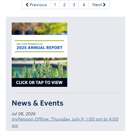
Previous
1
2
3
4
Next
News & Events
Jul 08, 2026
myPension Offline: Thursday, July 9, 1:00 pm to 4:00
pm