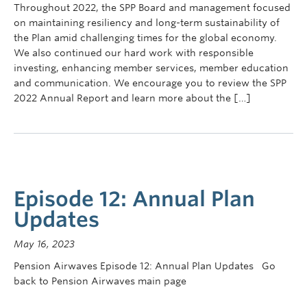
Throughout 2022, the SPP Board and management focused
on maintaining resiliency and long-term sustainability of
the Plan amid challenging times for the global economy.
We also continued our hard work with responsible
investing, enhancing member services, member education
and communication. We encourage you to review the SPP
2022 Annual Report and learn more about the […]
Episode 12: Annual Plan
Updates
May 16, 2023
Pension Airwaves Episode 12: Annual Plan Updates Go
back to Pension Airwaves main page