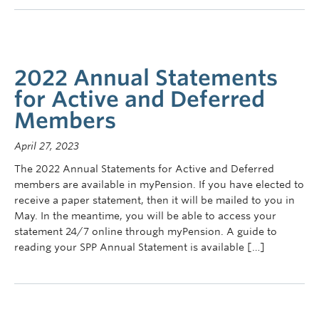
2022 Annual Statements
for Active and Deferred
Members
April 27, 2023
The 2022 Annual Statements for Active and Deferred
members are available in myPension. If you have elected to
receive a paper statement, then it will be mailed to you in
May. In the meantime, you will be able to access your
statement 24/7 online through myPension. A guide to
reading your SPP Annual Statement is available […]