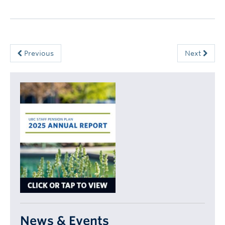
Previous
Next
News & Events