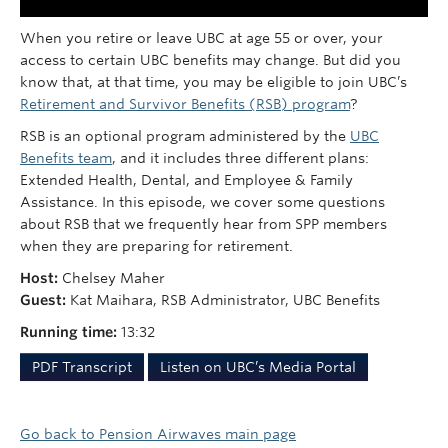
When you retire or leave UBC at age 55 or over, your
access to certain UBC benefits may change. But did you
know that, at that time, you may be eligible to join UBC’s
Retirement and Survivor Benefits (RSB) program
?
RSB is an optional program administered by the
UBC
Benefits team
, and it includes three different plans:
Extended Health, Dental, and Employee & Family
Assistance. In this episode, we cover some questions
about RSB that we frequently hear from SPP members
when they are preparing for retirement.
Host:
Chelsey Maher
Guest:
Kat Maihara, RSB Administrator, UBC Benefits
Running time:
13:32
PDF Transcript
Listen on UBC’s Media Portal
Go back to Pension Airwaves main page