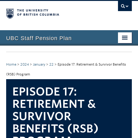
UBC Staff Pension Plan
Home
About the Plan
Home
>
2024
>
January
>
22
>
Episode 17: Retirement & Survivor Benefits
(RSB) Program
Overview
EPISODE 17:
Life Events
RETIREMENT &
Plan Governance
SURVIVOR
Forms & Resources
BENEFITS (RSB)
News & Events