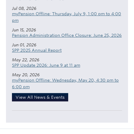
Jul 08, 2026
myPension Offline: Thursday, July 9, 1:00 pm to 4:00
pm
Jun 15, 2026
Pension Administration Office Closure: June 25, 2026
Jun 01, 2026
SPP 2025 Annual Report
May 22, 2026
SPP Update 2026: June 9 at 11 am
May 20, 2026
myPension Offline: Wednesday, May 20, 4:30 pm to
6:00 pm
View All News & Events