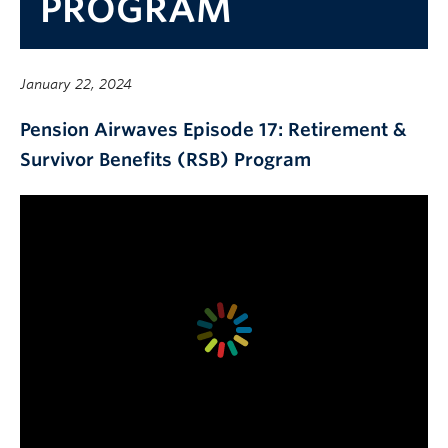
PROGRAM
Contact Us
myPension Login
January 22, 2024
Pension Airwaves Episode 17: Retirement &
Survivor Benefits (RSB) Program