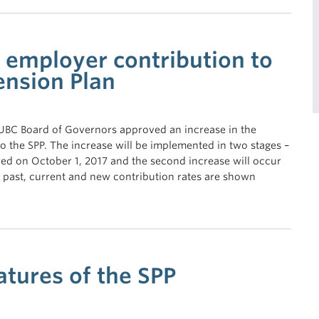
n employer contribution to
ension Plan
 UBC Board of Governors approved an increase in the
o the SPP. The increase will be implemented in two stages –
rred on October 1, 2017 and the second increase will occur
 past, current and new contribution rates are shown
atures of the SPP