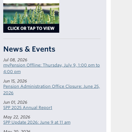
News & Events
Jul 08, 2026
myPension Offline: Thursday, July 9, 1:00 pm to
4:00 pm
Jun 15, 2026
Pension Administration Office Closure: June 25,
2026
Jun 01, 2026
SPP 2025 Annual Report
May 22, 2026
SPP Update 2026: June 9 at 11 am
May 20, 2026