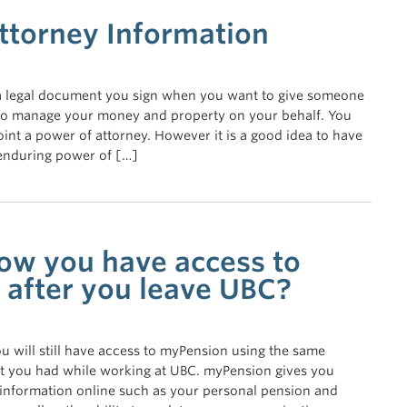
ttorney Information
 a legal document you sign when you want to give someone
y to manage your money and property on your behalf. You
oint a power of attorney. However it is a good idea to have
 enduring power of […]
ow you have access to
after you leave UBC?
 will still have access to myPension using the same
 you had while working at UBC. myPension gives you
 information online such as your personal pension and