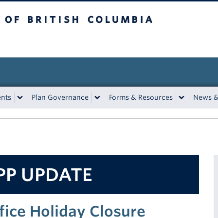
tish Columbia
ents
Plan Governance
Forms & Resources
News &
PP UPDATE
fice Holiday Closure