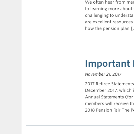
We often hear from mem
to learning more about 
challenging to underst
are excellent resources
how the pension plan [
Important
November 21, 2017
2017 Retiree Statements 
December 2017, which in
Annual Statements (for
members will receive th
2018 Pension Fair The Pe