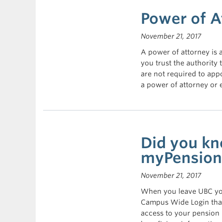
Power of A
November 21, 2017
A power of attorney is
you trust the authorit
are not required to app
a power of attorney or
Did you kn
myPension 
November 21, 2017
When you leave UBC you
Campus Wide Login that
access to your pension