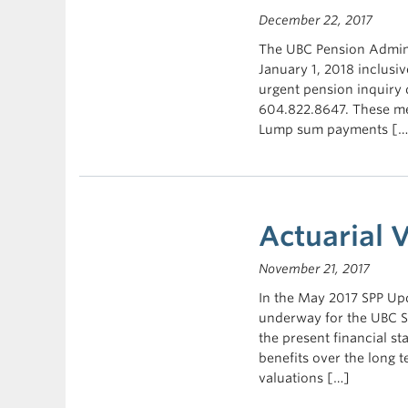
December 22, 2017
The UBC Pension Admini
January 1, 2018 inclusiv
urgent pension inquiry 
604.822.8647. These mes
Lump sum payments […
Actuarial 
November 21, 2017
In the May 2017 SPP Upd
underway for the UBC St
the present financial st
benefits over the long 
valuations […]