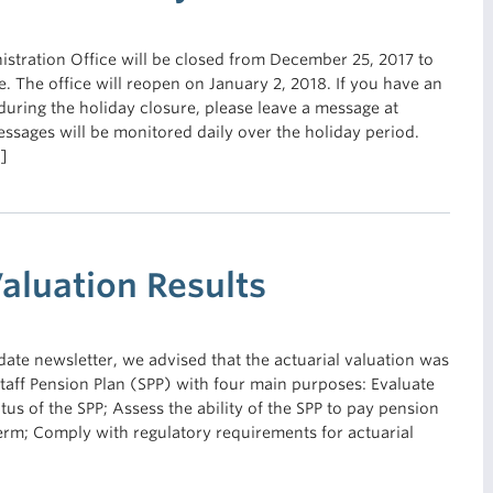
stration Office will be closed from December 25, 2017 to
e. The office will reopen on January 2, 2018. If you have an
during the holiday closure, please leave a message at
sages will be monitored daily over the holiday period.
]
Valuation Results
ate newsletter, we advised that the actuarial valuation was
aff Pension Plan (SPP) with four main purposes: Evaluate
atus of the SPP; Assess the ability of the SPP to pay pension
term; Comply with regulatory requirements for actuarial