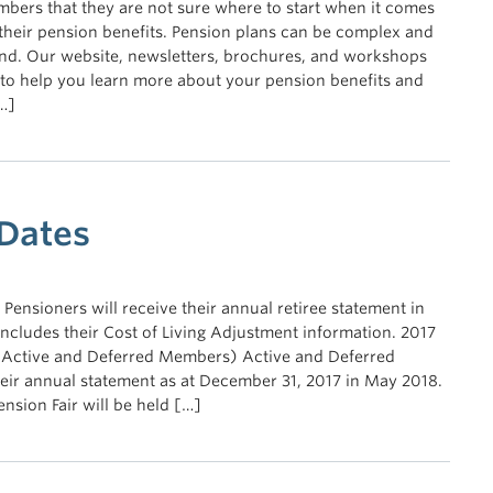
bers that they are not sure where to start when it comes
their pension benefits. Pension plans can be complex and
and. Our website, newsletters, brochures, and workshops
 to help you learn more about your pension benefits and
…]
 Dates
Pensioners will receive their annual retiree statement in
cludes their Cost of Living Adjustment information. 2017
 Active and Deferred Members) Active and Deferred
eir annual statement as at December 31, 2017 in May 2018.
nsion Fair will be held […]