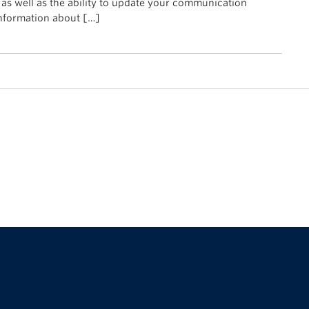
 as well as the ability to update your communication
information about […]