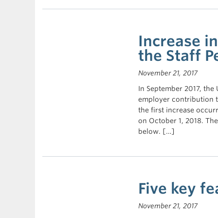
Increase i
the Staff P
November 21, 2017
In September 2017, the
employer contribution t
the first increase occu
on October 1, 2018. The
below. […]
Five key fe
November 21, 2017