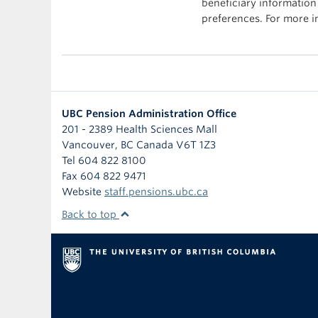
beneficiary information
preferences. For more 
UBC Pension Administration Office
201 - 2389 Health Sciences Mall
Vancouver
,
BC
Canada
V6T 1Z3
Tel 604 822 8100
Fax 604 822 9471
Website
staff.pensions.ubc.ca
Back to top