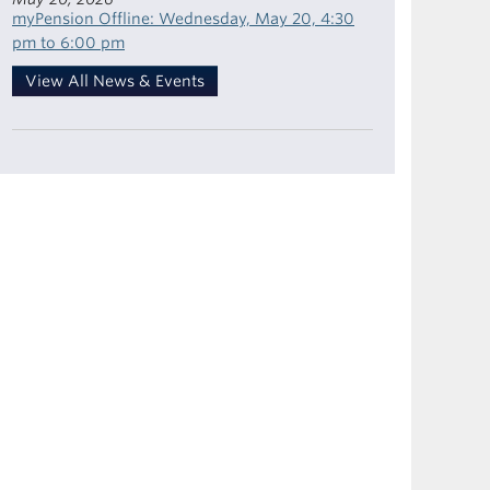
myPension Offline: Wednesday, May 20, 4:30
pm to 6:00 pm
View All News & Events