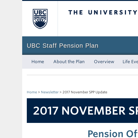
The University of Bri
UBC Staff Pension Plan
Home
About the Plan
Overview
Life Ev
Home
>
Newsletter
>
2017 November SPP Update
2017 NOVEMBER S
Pension Of